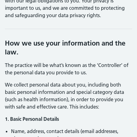
with our legal obligations to you. Your privacy is
important to us, and we are committed to protecting
and safeguarding your data privacy rights.
How we use your information and the
law.
The practice will be what’s known as the ‘Controller’ of
the personal data you provide to us.
We collect personal data about you, including both
basic personal information and special category data
(such as health information), in order to provide you
with safe and effective care. This includes:
1. Basic Personal Details
Name, address, contact details (email addresses,