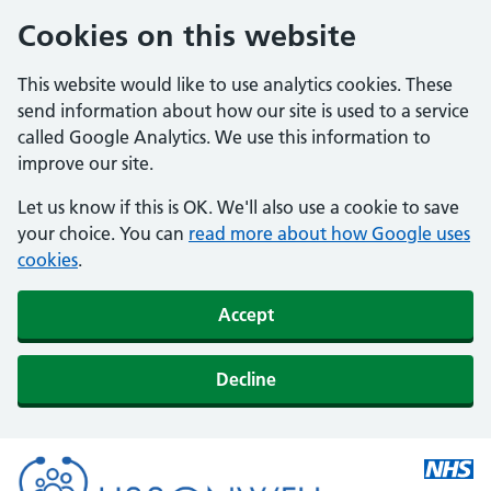
Cookies on this website
This website would like to use analytics cookies. These
send information about how our site is used to a service
called Google Analytics. We use this information to
improve our site.
Let us know if this is OK. We'll also use a cookie to save
your choice. You can
read more about how Google uses
cookies
.
Accept
Decline