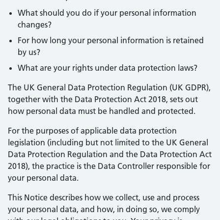
What should you do if your personal information
changes?
For how long your personal information is retained
by us?
What are your rights under data protection laws?
The UK General Data Protection Regulation (UK GDPR),
together with the Data Protection Act 2018, sets out
how personal data must be handled and protected.
For the purposes of applicable data protection
legislation (including but not limited to the UK General
Data Protection Regulation and the Data Protection Act
2018), the practice is the Data Controller responsible for
your personal data.
This Notice describes how we collect, use and process
your personal data, and how, in doing so, we comply