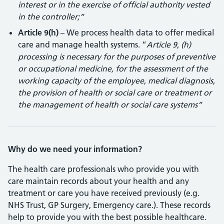
interest or in the exercise of official authority vested
in the controller;”
Article 9(h)
– We process health data to offer medical
care and manage health systems. “
Article 9, (h)
processing is necessary for the purposes of preventive
or occupational medicine, for the assessment of the
working capacity of the employee, medical diagnosis,
the provision of health or social care or treatment or
the management of health or social care systems”
Why do we need your information?
The health care professionals who provide you with
care maintain records about your health and any
treatment or care you have received previously (e.g.
NHS Trust, GP Surgery, Emergency care.). These records
help to provide you with the best possible healthcare.