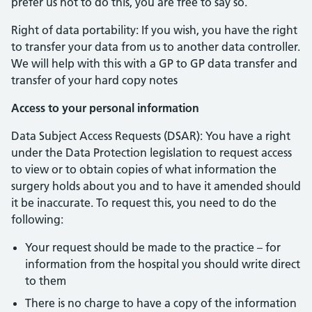
prefer us not to do this, you are free to say so.
Right of data portability: If you wish, you have the right
to transfer your data from us to another data controller.
We will help with this with a GP to GP data transfer and
transfer of your hard copy notes
Access to your personal information
Data Subject Access Requests (DSAR): You have a right
under the Data Protection legislation to request access
to view or to obtain copies of what information the
surgery holds about you and to have it amended should
it be inaccurate. To request this, you need to do the
following:
Your request should be made to the practice – for
information from the hospital you should write direct
to them
There is no charge to have a copy of the information