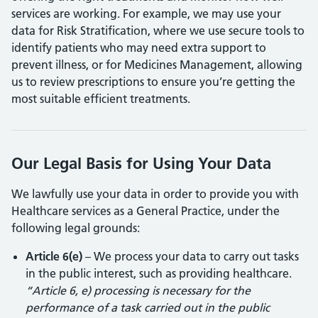
services are working. For example, we may use your
data for Risk Stratification, where we use secure tools to
identify patients who may need extra support to
prevent illness, or for Medicines Management, allowing
us to review prescriptions to ensure you’re getting the
most suitable efficient treatments.
Our Legal Basis for Using Your Data
We lawfully use your data in order to provide you with
Healthcare services as a General Practice, under the
following legal grounds:
Article 6(e)
– We process your data to carry out tasks
in the public interest, such as providing healthcare.
“Article 6, e) processing is necessary for the
performance of a task carried out in the public