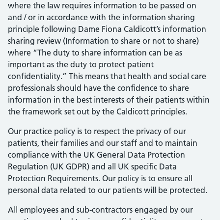
where the law requires information to be passed on
and / or in accordance with the information sharing
principle following Dame Fiona Caldicott’s information
sharing review (Information to share or not to share)
where “The duty to share information can be as
important as the duty to protect patient
confidentiality.” This means that health and social care
professionals should have the confidence to share
information in the best interests of their patients within
the framework set out by the Caldicott principles.
Our practice policy is to respect the privacy of our
patients, their families and our staff and to maintain
compliance with the UK General Data Protection
Regulation (UK GDPR) and all UK specific Data
Protection Requirements. Our policy is to ensure all
personal data related to our patients will be protected.
All employees and sub-contractors engaged by our