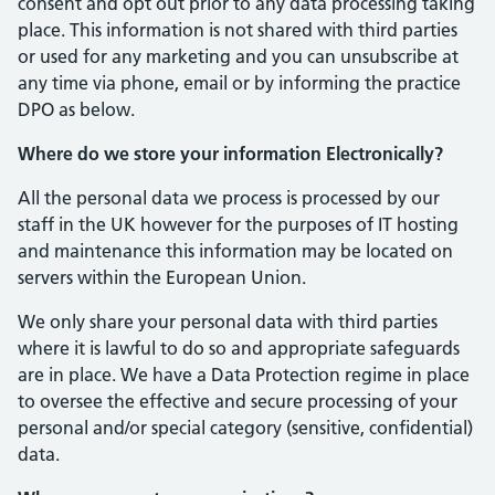
consent and opt out prior to any data processing taking
place. This information is not shared with third parties
or used for any marketing and you can unsubscribe at
any time via phone, email or by informing the practice
DPO as below.
Where do we store your information Electronically?
All the personal data we process is processed by our
staff in the UK however for the purposes of IT hosting
and maintenance this information may be located on
servers within the European Union.
We only share your personal data with third parties
where it is lawful to do so and appropriate safeguards
are in place. We have a Data Protection regime in place
to oversee the effective and secure processing of your
personal and/or special category (sensitive, confidential)
data.