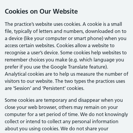
Cookies on Our Website
The practice’s website uses cookies. A cookie is a small
file, typically of letters and numbers, downloaded on to
a device (like your computer or smart phone) when you
access certain websites. Cookies allow a website to
recognise a user’s device. Some cookies help websites to
remember choices you make (e.g. which language you
prefer if you use the Google Translate feature).
Analytical cookies are to help us measure the number of
visitors to our website. The two types the practices uses
are ‘Session’ and ‘Persistent’ cookies.
Some cookies are temporary and disappear when you
close your web browser, others may remain on your
computer for a set period of time. We do not knowingly
collect or intend to collect any personal information
about you using cookies. We do not share your