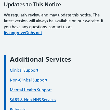
Updates to This Notice
We regularly review and may update this notice. The
latest version will always be available on our website. If
you have any questions, contact us at
lissongrove@nhs.net
Additional Services
Clinical Support
Non-Clinical Support
Mental Health Support
SARS & Non-NHS Services
Referrals