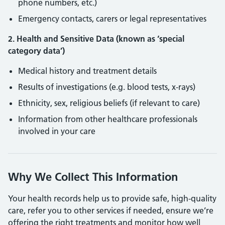
phone numbers, etc.)
Emergency contacts, carers or legal representatives
2. Health and Sensitive Data (known as ‘special
category data’)
Medical history and treatment details
Results of investigations (e.g. blood tests, x-rays)
Ethnicity, sex, religious beliefs (if relevant to care)
Information from other healthcare professionals
involved in your care
Why We Collect This Information
Your health records help us to provide safe, high-quality
care, refer you to other services if needed, ensure we’re
offering the right treatments and monitor how well