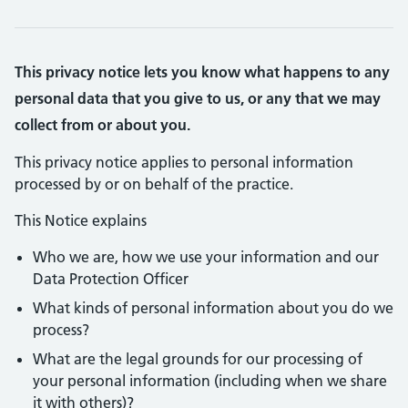
This privacy notice lets you know what happens to any
personal data that you give to us, or any that we may
collect from or about you.
This privacy notice applies to personal information
processed by or on behalf of the practice.
This Notice explains
Who we are, how we use your information and our
Data Protection Officer
What kinds of personal information about you do we
process?
What are the legal grounds for our processing of
your personal information (including when we share
it with others)?