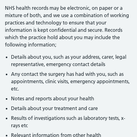
NHS health records may be electronic, on paper or a
mixture of both, and we use a combination of working
practices and technology to ensure that your
information is kept confidential and secure. Records
which the practice hold about you may include the
following information;
Details about you, such as your address, carer, legal
representative, emergency contact details
Any contact the surgery has had with you, such as
appointments, clinic visits, emergency appointments,
etc.
Notes and reports about your health
Details about your treatment and care
Results of investigations such as laboratory tests, x-
rays etc
Relevant information from other health