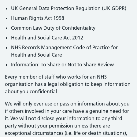
UK General Data Protection Regulation (UK GDPR)
Human Rights Act 1998
Common Law Duty of Confidentiality
Health and Social Care Act 2012
NHS Records Management Code of Practice for
Health and Social Care
Information: To Share or Not to Share Review
Every member of staff who works for an NHS
organisation has a legal obligation to keep information
about you confidential.
We will only ever use or pass on information about you
if others involved in your care have a genuine need for
it. We will not disclose your information to any third
party without your permission unless there are
exceptional circumstances (i.e. life or death situations),