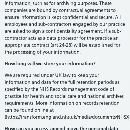
information, such as for archiving purposes. These
companies are bound by contractual agreements to
ensure information is kept confidential and secure. All
employees and sub-contractors engaged by our practice
are asked to sign a confidentiality agreement. If a sub-
contractor acts as a data processor for the practice an
appropriate contract (art 24-28) will be established for
the processing of your information.
How long will we store your information?
We are required under UK law to keep your
information and data for the full retention periods as
specified by the NHS Records management code of
practice for health and social care and national archives
requirements. More information on records retention
can be found online at
(https://transform.england.nhs.uk/media/documents/NH
How can you access, amend move the personal data