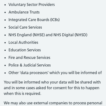
Voluntary Sector Providers
Ambulance Trusts
Integrated Care Boards (ICBs)
Social Care Services
NHS England (NHSE) and NHS Digital (NHSD)
Local Authorities
Education Services
Fire and Rescue Services
Police & Judicial Services
Other ‘data processors’ which you will be informed of
You will be informed who your data will be shared with
and in some cases asked for consent for this to happen
when this is required.
We may also use external companies to process personal