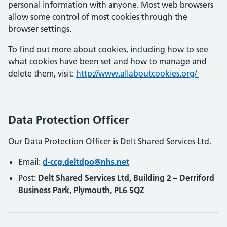
personal information with anyone. Most web browsers
allow some control of most cookies through the
browser settings.
To find out more about cookies, including how to see
what cookies have been set and how to manage and
delete them, visit:
http://www.allaboutcookies.org/
Data Protection Officer
Our Data Protection Officer is Delt Shared Services Ltd.
Email:
d-ccg.deltdpo@nhs.net
Post:
Delt Shared Services Ltd, Building 2 – Derriford
Business Park, Plymouth, PL6 5QZ