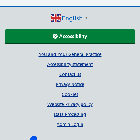
English
▼
Accessibility
Support links
You and Your General Practice
Accessibility statement
Contact us
Privacy Notice
Cookies
Website Privacy policy
Data Processing
Admin Login