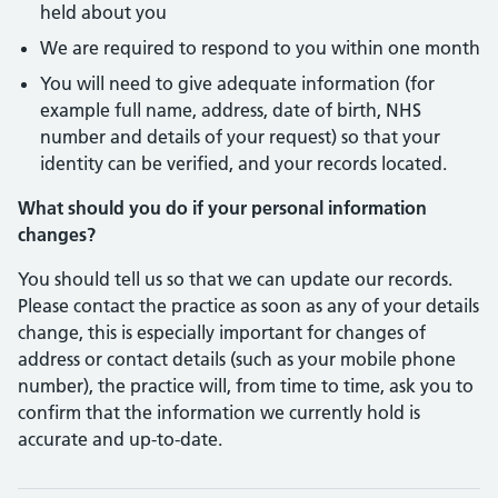
held about you
We are required to respond to you within one month
You will need to give adequate information (for
example full name, address, date of birth, NHS
number and details of your request) so that your
identity can be verified, and your records located.
What should you do if your personal information
changes?
You should tell us so that we can update our records.
Please contact the practice as soon as any of your details
change, this is especially important for changes of
address or contact details (such as your mobile phone
number), the practice will, from time to time, ask you to
confirm that the information we currently hold is
accurate and up-to-date.