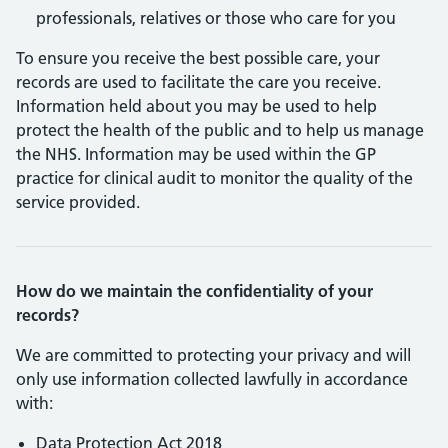
professionals, relatives or those who care for you
To ensure you receive the best possible care, your
records are used to facilitate the care you receive.
Information held about you may be used to help
protect the health of the public and to help us manage
the NHS. Information may be used within the GP
practice for clinical audit to monitor the quality of the
service provided.
How do we maintain the confidentiality of your
records?
We are committed to protecting your privacy and will
only use information collected lawfully in accordance
with:
Data Protection Act 2018