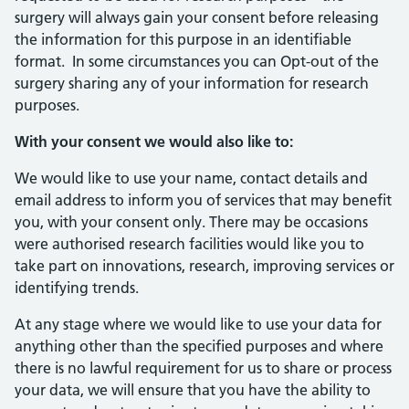
surgery will always gain your consent before releasing
the information for this purpose in an identifiable
format. In some circumstances you can Opt-out of the
surgery sharing any of your information for research
purposes.
With your consent we would also like to:
We would like to use your name, contact details and
email address to inform you of services that may benefit
you, with your consent only. There may be occasions
were authorised research facilities would like you to
take part on innovations, research, improving services or
identifying trends.
At any stage where we would like to use your data for
anything other than the specified purposes and where
there is no lawful requirement for us to share or process
your data, we will ensure that you have the ability to