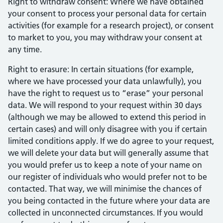
Right to withdraw consent: Where we have obtained
your consent to process your personal data for certain
activities (for example for a research project), or consent
to market to you, you may withdraw your consent at
any time.
Right to erasure: In certain situations (for example,
where we have processed your data unlawfully), you
have the right to request us to “erase” your personal
data. We will respond to your request within 30 days
(although we may be allowed to extend this period in
certain cases) and will only disagree with you if certain
limited conditions apply. If we do agree to your request,
we will delete your data but will generally assume that
you would prefer us to keep a note of your name on
our register of individuals who would prefer not to be
contacted. That way, we will minimise the chances of
you being contacted in the future where your data are
collected in unconnected circumstances. If you would