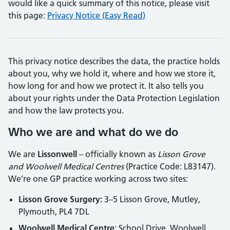
would like a quick summary of this notice, please visit
this page:
Privacy Notice (Easy Read)
This privacy notice describes the data, the practice holds
about you, why we hold it, where and how we store it,
how long for and how we protect it. It also tells you
about your rights under the Data Protection Legislation
and how the law protects you.
Who we are and what do we do
We are
Lissonwell
– officially known as
Lisson Grove
and Woolwell Medical Centres
(Practice Code: L83147).
We’re one GP practice working across two sites:
Lisson Grove Surgery:
3–5 Lisson Grove, Mutley,
Plymouth, PL4 7DL
Woolwell Medical Centre
: School Drive, Woolwell,