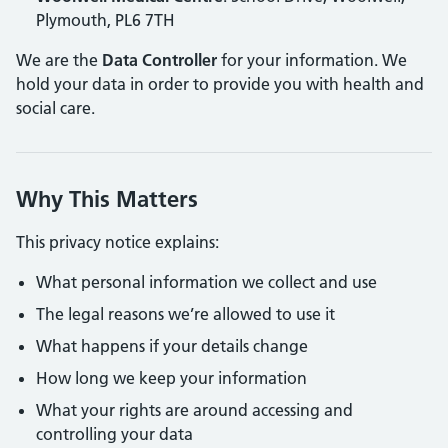
Plymouth, PL6 7TH
We are the
Data Controller
for your information. We
hold your data in order to provide you with health and
social care.
Why This Matters
This privacy notice explains:
What personal information we collect and use
The legal reasons we’re allowed to use it
What happens if your details change
How long we keep your information
What your rights are around accessing and
controlling your data