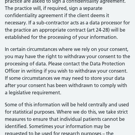
practice are asked to sign a confidentiality agreement.
The practice will, if required, sign a separate
confidentiality agreement if the client deems it
necessary. If a sub-contractor acts as a data processor for
the practice an appropriate contract (art 24-28) will be
established for the processing of your information.
In certain circumstances where we rely on your consent,
you may have the right to withdraw your consent to the
processing of data. Please contact the Data Protection
Officer in writing if you wish to withdraw your consent.
If some circumstances we may need to store your data
after your consent has been withdrawn to comply with
a legislative requirement.
Some of this information will be held centrally and used
for statistical purposes. Where we do this, we take strict
measures to ensure that individual patients cannot be
identified. Sometimes your information may be
requested to be used for research purposes – the