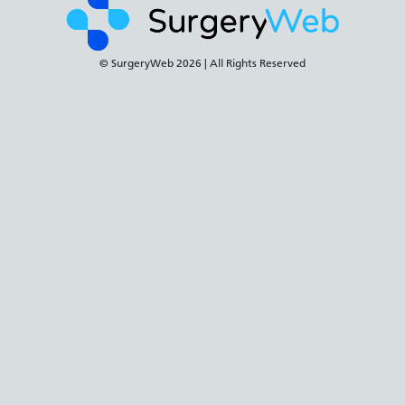
© SurgeryWeb
2026 | All Rights Reserved