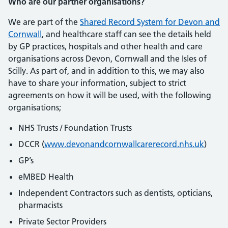
Who are our partner organisations?
We are part of the
Shared Record System for Devon and
Cornwall
, and healthcare staff can see the details held
by GP practices, hospitals and other health and care
organisations across Devon, Cornwall and the Isles of
Scilly. As part of, and in addition to this, we may also
have to share your information, subject to strict
agreements on how it will be used, with the following
organisations;
NHS Trusts / Foundation Trusts
DCCR (
www.devonandcornwallcarerecord.nhs.uk
)
GP’s
eMBED Health
Independent Contractors such as dentists, opticians,
pharmacists
Private Sector Providers