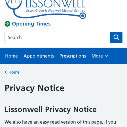
Opening Times
Search the Lisson Grove & Woolwell Medical Centres webs
Home
Appointments
Prescriptions
More
Browse
Home
Back to
Privacy Notice
Lissonwell Privacy Notice
We also have an easy read version of this page, if you