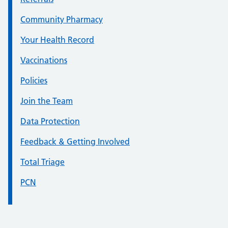
Community Pharmacy
Your Health Record
Vaccinations
Policies
Join the Team
Data Protection
Feedback & Getting Involved
Total Triage
PCN