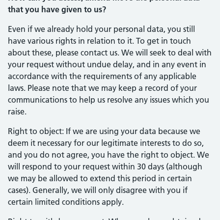
that you have given to us?
Even if we already hold your personal data, you still
have various rights in relation to it. To get in touch
about these, please contact us. We will seek to deal with
your request without undue delay, and in any event in
accordance with the requirements of any applicable
laws. Please note that we may keep a record of your
communications to help us resolve any issues which you
raise.
Right to object: If we are using your data because we
deem it necessary for our legitimate interests to do so,
and you do not agree, you have the right to object. We
will respond to your request within 30 days (although
we may be allowed to extend this period in certain
cases). Generally, we will only disagree with you if
certain limited conditions apply.